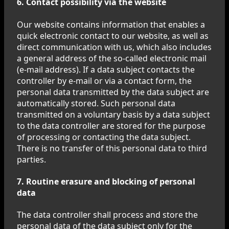
6. Contact possibility via the website
Our website contains information that enables a
quick electronic contact to our website, as well as
direct communication with us, which also includes
a general address of the so-called electronic mail
(e-mail address). If a data subject contacts the
controller by e-mail or via a contact form, the
personal data transmitted by the data subject are
automatically stored. Such personal data
transmitted on a voluntary basis by a data subject
to the data controller are stored for the purpose
of processing or contacting the data subject.
There is no transfer of this personal data to third
parties.
7. Routine erasure and blocking of personal
data
The data controller shall process and store the
personal data of the data subject only for the