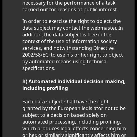
necessary for the performance of a task
carried out for reasons of public interest.
In order to exercise the right to object, the
data subject may contact the webmaster. In
addition, the data subject is free in the
context of the use of information society
services, and notwithstanding Directive
2002/58/EC, to use his or her right to object
by automated means using technical
specifications.
h) Automated individual decision-making,
including profiling
Each data subject shall have the right
granted by the European legislator not to be
subject to a decision based solely on
automated processing, including profiling,
which produces legal effects concerning him
or her, or similarly significantly affects him or