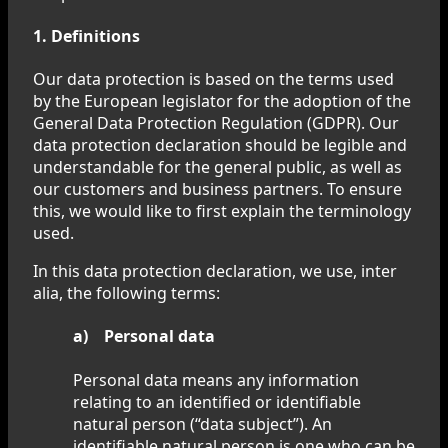
1. Definitions
Our data protection is based on the terms used
by the European legislator for the adoption of the
General Data Protection Regulation (GDPR). Our
data protection declaration should be legible and
understandable for the general public, as well as
our customers and business partners. To ensure
this, we would like to first explain the terminology
used.
In this data protection declaration, we use, inter
alia, the following terms:
a) Personal data
Personal data means any information
relating to an identified or identifiable
natural person (“data subject”). An
identifiable natural person is one who can be