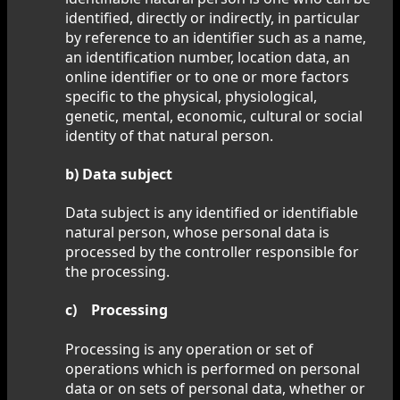
identified, directly or indirectly, in particular
by reference to an identifier such as a name,
an identification number, location data, an
online identifier or to one or more factors
specific to the physical, physiological,
genetic, mental, economic, cultural or social
identity of that natural person.
b) Data subject
Data subject is any identified or identifiable
natural person, whose personal data is
processed by the controller responsible for
the processing.
c) Processing
Processing is any operation or set of
operations which is performed on personal
data or on sets of personal data, whether or