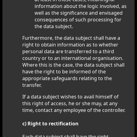
information about the logic involved, as
well as the significance and envisaged
consequences of such processing for
the data subject.
Furthermore, the data subject shall have a
right to obtain information as to whether
personal data are transferred to a third
country or to an international organisation.
Where this is the case, the data subject shall
have the right to be informed of the
appropriate safeguards relating to the
transfer.
If a data subject wishes to avail himself of
this right of access, he or she may, at any
time, contact any employee of the controller.
c) Right to rectification
Each data subject shall have the right