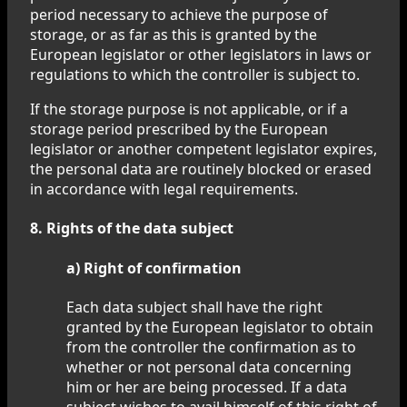
period necessary to achieve the purpose of
storage, or as far as this is granted by the
European legislator or other legislators in laws or
regulations to which the controller is subject to.
If the storage purpose is not applicable, or if a
storage period prescribed by the European
legislator or another competent legislator expires,
the personal data are routinely blocked or erased
in accordance with legal requirements.
8. Rights of the data subject
a) Right of confirmation
Each data subject shall have the right
granted by the European legislator to obtain
from the controller the confirmation as to
whether or not personal data concerning
him or her are being processed. If a data
subject wishes to avail himself of this right of