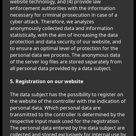
website technology, and (4) provide law
enforcement authorities with the information
necessary for criminal prosecution in case of a
cyber-attack. Therefore, we analyzes
anonymously collected data and information
statistically, with the aim of increasing the data
protection and data security of our website, and
to ensure an optimal level of protection for the
personal data we process. The anonymous data
of the server log files are stored separately from
all personal data provided by a data subject.
5. Registration on our website
The data subject has the possibility to register on
the website of the controller with the indication of
personal data. Which personal data are
transmitted to the controller is determined by the
respective input mask used for the registration.
The personal data entered by the data subject are
collected and stored exclusively for internal use by