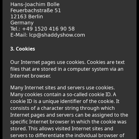
3. Cookies
Our Internet pages use cookies. Cookies are text
files that are stored in a computer system via an
Internet browser.
Many Internet sites and servers use cookies.
Many cookies contain a so-called cookie ID. A
cookie ID is a unique identifier of the cookie. It
consists of a character string through which
Internet pages and servers can be assigned to the
specific Internet browser in which the cookie was
stored. This allows visited Internet sites and
servers to differentiate the individual browser of