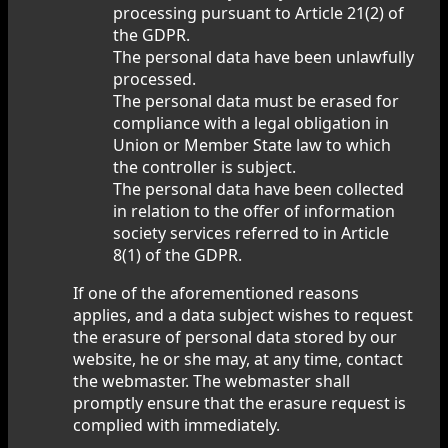
processing pursuant to Article 21(2) of
the GDPR.
The personal data have been unlawfully
processed.
The personal data must be erased for
compliance with a legal obligation in
Union or Member State law to which
the controller is subject.
The personal data have been collected
in relation to the offer of information
society services referred to in Article
8(1) of the GDPR.
If one of the aforementioned reasons
applies, and a data subject wishes to request
the erasure of personal data stored by our
website, he or she may, at any time, contact
the webmaster. The webmaster shall
promptly ensure that the erasure request is
complied with immediately.