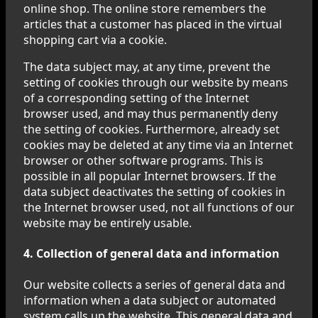
online shop. The online store remembers the
articles that a customer has placed in the virtual
shopping cart via a cookie.
The data subject may, at any time, prevent the
setting of cookies through our website by means
of a corresponding setting of the Internet
browser used, and may thus permanently deny
the setting of cookies. Furthermore, already set
cookies may be deleted at any time via an Internet
browser or other software programs. This is
possible in all popular Internet browsers. If the
data subject deactivates the setting of cookies in
the Internet browser used, not all functions of our
website may be entirely usable.
4. Collection of general data and information
Our website collects a series of general data and
information when a data subject or automated
system calls up the website. This general data and