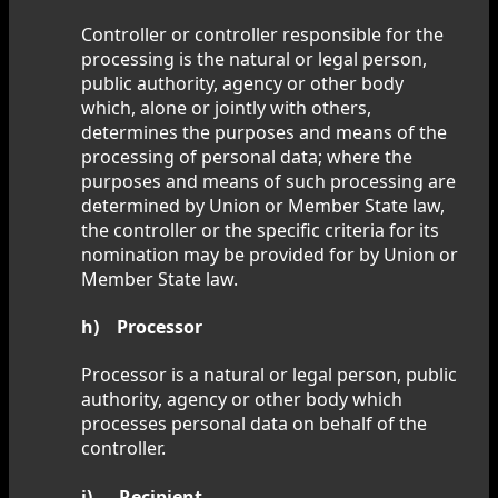
Controller or controller responsible for the
processing is the natural or legal person,
public authority, agency or other body
which, alone or jointly with others,
determines the purposes and means of the
processing of personal data; where the
purposes and means of such processing are
determined by Union or Member State law,
the controller or the specific criteria for its
nomination may be provided for by Union or
Member State law.
h) Processor
Processor is a natural or legal person, public
authority, agency or other body which
processes personal data on behalf of the
controller.
i) Recipient