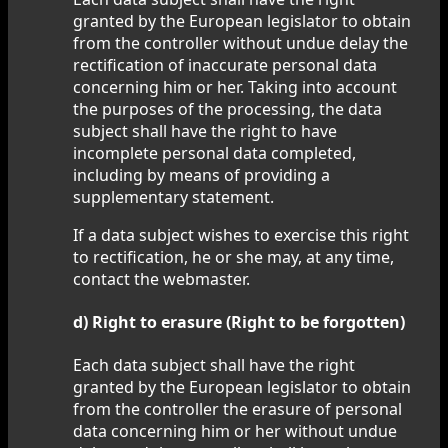
granted by the European legislator to obtain
from the controller without undue delay the
rectification of inaccurate personal data
concerning him or her. Taking into account
the purposes of the processing, the data
subject shall have the right to have
incomplete personal data completed,
including by means of providing a
supplementary statement.
If a data subject wishes to exercise this right
to rectification, he or she may, at any time,
contact the webmaster.
d) Right to erasure (Right to be forgotten)
Each data subject shall have the right
granted by the European legislator to obtain
from the controller the erasure of personal
data concerning him or her without undue