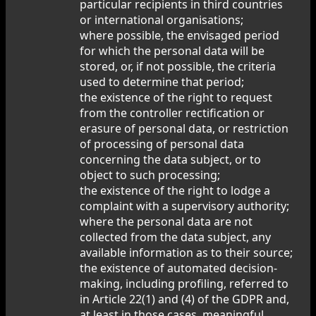
particular recipients in third countries
or international organisations;
where possible, the envisaged period
for which the personal data will be
stored, or, if not possible, the criteria
used to determine that period;
the existence of the right to request
from the controller rectification or
erasure of personal data, or restriction
of processing of personal data
concerning the data subject, or to
object to such processing;
the existence of the right to lodge a
complaint with a supervisory authority;
where the personal data are not
collected from the data subject, any
available information as to their source;
the existence of automated decision-
making, including profiling, referred to
in Article 22(1) and (4) of the GDPR and,
at least in those cases, meaningful