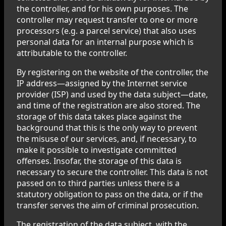
the controller, and for his own purposes. The
controller may request transfer to one or more
processors (e.g. a parcel service) that also uses
personal data for an internal purpose which is
attributable to the controller.
By registering on the website of the controller, the
IP address—assigned by the Internet service
provider (ISP) and used by the data subject—date,
and time of the registration are also stored. The
storage of this data takes place against the
background that this is the only way to prevent
the misuse of our services, and, if necessary, to
make it possible to investigate committed
offenses. Insofar, the storage of this data is
necessary to secure the controller. This data is not
passed on to third parties unless there is a
statutory obligation to pass on the data, or if the
transfer serves the aim of criminal prosecution.
The registration of the data subject, with the