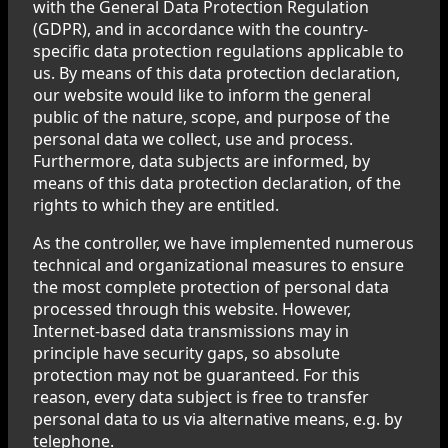
with the General Data Protection Regulation
(GDPR), and in accordance with the country-
specific data protection regulations applicable to
us. By means of this data protection declaration,
our website would like to inform the general
public of the nature, scope, and purpose of the
personal data we collect, use and process.
Furthermore, data subjects are informed, by
means of this data protection declaration, of the
rights to which they are entitled.
As the controller, we have implemented numerous
technical and organizational measures to ensure
the most complete protection of personal data
processed through this website. However,
Internet-based data transmissions may in
principle have security gaps, so absolute
protection may not be guaranteed. For this
reason, every data subject is free to transfer
personal data to us via alternative means, e.g. by
telephone.