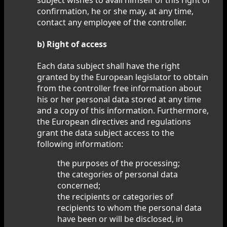
confirmation, he or she may, at any time,
contact any employee of the controller.
b) Right of access
Each data subject shall have the right
granted by the European legislator to obtain
from the controller free information about
his or her personal data stored at any time
and a copy of this information. Furthermore,
the European directives and regulations
grant the data subject access to the
following information:
the purposes of the processing;
the categories of personal data
concerned;
the recipients or categories of
recipients to whom the personal data
have been or will be disclosed, in