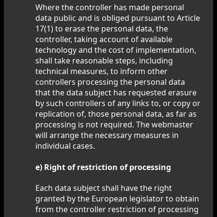
Where the controller has made personal
data public and is obliged pursuant to Article
17(1) to erase the personal data, the
controller, taking account of available
technology and the cost of implementation,
shall take reasonable steps, including
technical measures, to inform other
controllers processing the personal data
that the data subject has requested erasure
by such controllers of any links to, or copy or
replication of, those personal data, as far as
processing is not required. The webmaster
will arrange the necessary measures in
individual cases.
e) Right of restriction of processing
Each data subject shall have the right
granted by the European legislator to obtain
from the controller restriction of processing