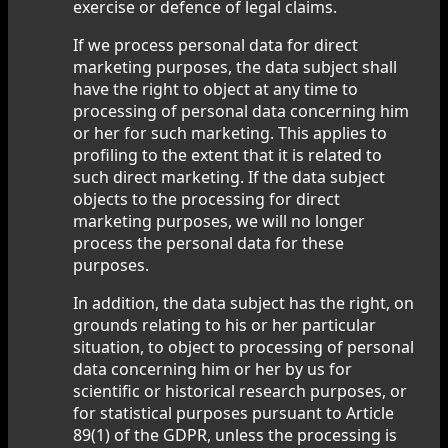
exercise or defence of legal claims.
If we process personal data for direct
marketing purposes, the data subject shall
have the right to object at any time to
processing of personal data concerning him
or her for such marketing. This applies to
profiling to the extent that it is related to
such direct marketing. If the data subject
objects to the processing for direct
marketing purposes, we will no longer
process the personal data for these
purposes.
In addition, the data subject has the right, on
grounds relating to his or her particular
situation, to object to processing of personal
data concerning him or her by us for
scientific or historical research purposes, or
for statistical purposes pursuant to Article
89(1) of the GDPR, unless the processing is