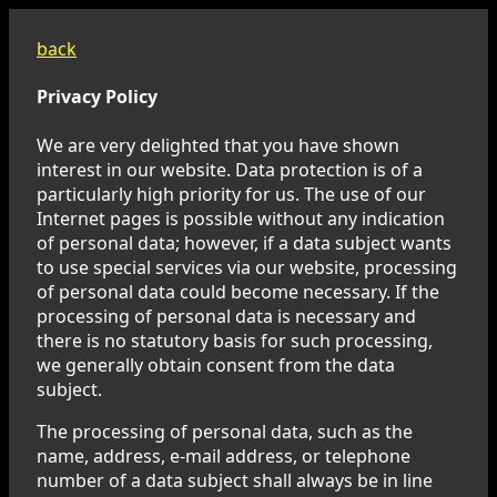
back
Privacy Policy
We are very delighted that you have shown
interest in our website. Data protection is of a
particularly high priority for us. The use of our
Internet pages is possible without any indication
of personal data; however, if a data subject wants
to use special services via our website, processing
of personal data could become necessary. If the
processing of personal data is necessary and
there is no statutory basis for such processing,
we generally obtain consent from the data
subject.
The processing of personal data, such as the
name, address, e-mail address, or telephone
number of a data subject shall always be in line