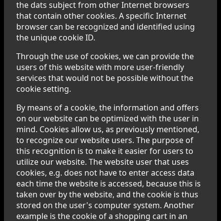
the dats subject from other Internet browsers
that contain other cookies. A specific Internet
browser can be recognized and identified using
the unique cookie ID.
Through the use of cookies, we can provide the
users of this website with more user-friendly
services that would not be possible without the
cookie setting.
By means of a cookie, the information and offers
on our website can be optimized with the user in
mind. Cookies allow us, as previously mentioned,
to recognize our website users. The purpose of
this recognition is to make it easier for users to
utilize our website. The website user that uses
cookies, e.g. does not have to enter access data
each time the website is accessed, because this is
taken over by the website, and the cookie is thus
stored on the user's computer system. Another
example is the cookie of a shopping cart in an