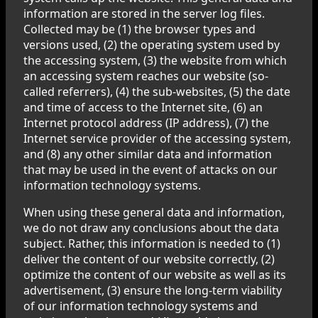
information are stored in the server log files.
Collected may be (1) the browser types and
versions used, (2) the operating system used by
the accessing system, (3) the website from which
an accessing system reaches our website (so-
called referrers), (4) the sub-websites, (5) the date
and time of access to the Internet site, (6) an
Internet protocol address (IP address), (7) the
Internet service provider of the accessing system,
and (8) any other similar data and information
that may be used in the event of attacks on our
information technology systems.
When using these general data and information,
we do not draw any conclusions about the data
subject. Rather, this information is needed to (1)
deliver the content of our website correctly, (2)
optimize the content of our website as well as its
advertisement, (3) ensure the long-term viability
of our information technology systems and