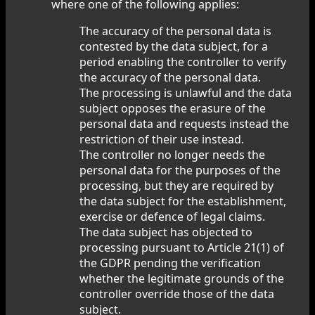
where one of the following applies:
The accuracy of the personal data is
contested by the data subject, for a
period enabling the controller to verify
the accuracy of the personal data.
The processing is unlawful and the data
subject opposes the erasure of the
personal data and requests instead the
restriction of their use instead.
The controller no longer needs the
personal data for the purposes of the
processing, but they are required by
the data subject for the establishment,
exercise or defence of legal claims.
The data subject has objected to
processing pursuant to Article 21(1) of
the GDPR pending the verification
whether the legitimate grounds of the
controller override those of the data
subject.