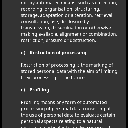
not by automated means, such as collection,
recording, organisation, structuring,
storage, adaptation or alteration, retrieval,
consultation, use, disclosure by
transmission, dissemination or otherwise
making available, alignment or combination,
restriction, erasure or destruction.
d) Restriction of processing
Restriction of processing is the marking of
stored personal data with the aim of limiting
their processing in the future.
e) Profiling
Profiling means any form of automated
processing of personal data consisting of
the use of personal data to evaluate certain
personal aspects relating to a natural
person, in particular to analyse or predict