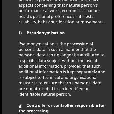
aspects concerning that natural person's
performance at work, economic situation,
health, personal preferences, interests,
reliability, behaviour, location or movements.
f) Pseudonymisation
Pseudonymisation is the processing of
personal data in such a manner that the
personal data can no longer be attributed to
a specific data subject without the use of
additional information, provided that such
additional information is kept separately and
is subject to technical and organisational
measures to ensure that the personal data
are not attributed to an identified or
identifiable natural person.
g) Controller or controller responsible for
the processing