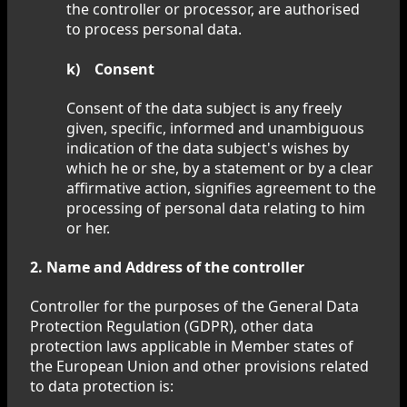
the controller or processor, are authorised
to process personal data.
k) Consent
Consent of the data subject is any freely
given, specific, informed and unambiguous
indication of the data subject's wishes by
which he or she, by a statement or by a clear
affirmative action, signifies agreement to the
processing of personal data relating to him
or her.
2. Name and Address of the controller
Controller for the purposes of the General Data
Protection Regulation (GDPR), other data
protection laws applicable in Member states of
the European Union and other provisions related
to data protection is: