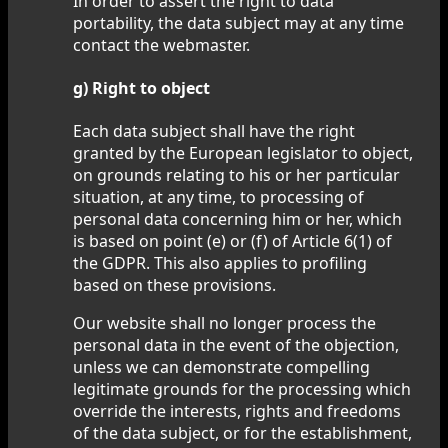
In order to assert the right to data
portability, the data subject may at any time
contact the webmaster.
g) Right to object
Each data subject shall have the right
granted by the European legislator to object,
on grounds relating to his or her particular
situation, at any time, to processing of
personal data concerning him or her, which
is based on point (e) or (f) of Article 6(1) of
the GDPR. This also applies to profiling
based on these provisions.
Our website shall no longer process the
personal data in the event of the objection,
unless we can demonstrate compelling
legitimate grounds for the processing which
override the interests, rights and freedoms
of the data subject, or for the establishment,