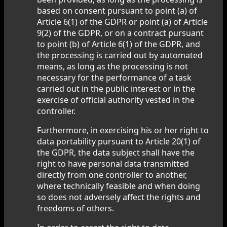
based on consent pursuant to point (a) of
Article 6(1) of the GDPR or point (a) of Article
9(2) of the GDPR, or on a contract pursuant
to point (b) of Article 6(1) of the GDPR, and
the processing is carried out by automated
means, as long as the processing is not
necessary for the performance of a task
carried out in the public interest or in the
exercise of official authority vested in the
controller.
Furthermore, in exercising his or her right to
data portability pursuant to Article 20(1) of
the GDPR, the data subject shall have the
right to have personal data transmitted
directly from one controller to another,
where technically feasible and when doing
so does not adversely affect the rights and
freedoms of others.