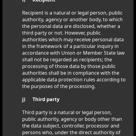
Recipient is a natural or legal person, public
authority, agency or another body, to which
the personal data are disclosed, whether a
third party or not. However, public
authorities which may receive personal data
in the framework of a particular inquiry in
accordance with Union or Member State law
shall not be regarded as recipients; the
processing of those data by those public
authorities shall be in compliance with the
applicable data protection rules according to
the purposes of the processing.
j) Third party
Third party is a natural or legal person,
public authority, agency or body other than
the data subject, controller, processor and
persons who, under the direct authority of