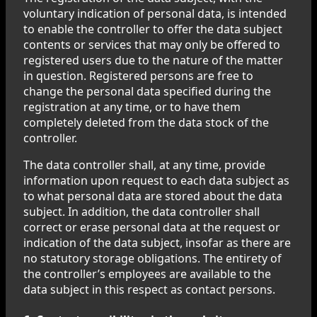
voluntary indication of personal data, is intended
to enable the controller to offer the data subject
contents or services that may only be offered to
registered users due to the nature of the matter
in question. Registered persons are free to
change the personal data specified during the
registration at any time, or to have them
completely deleted from the data stock of the
controller.
The data controller shall, at any time, provide
information upon request to each data subject as
to what personal data are stored about the data
subject. In addition, the data controller shall
correct or erase personal data at the request or
indication of the data subject, insofar as there are
no statutory storage obligations. The entirety of
the controller’s employees are available to the
data subject in this respect as contact persons.