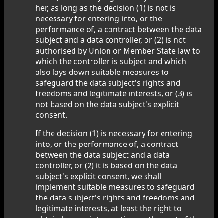
her, as long as the decision (1) is not is
necessary for entering into, or the
performance of, a contract between the data
subject and a data controller, or (2) is not
authorised by Union or Member State law to
which the controller is subject and which
also lays down suitable measures to
safeguard the data subject's rights and
freedoms and legitimate interests, or (3) is
not based on the data subject's explicit
consent.
If the decision (1) is necessary for entering
into, or the performance of, a contract
between the data subject and a data
controller, or (2) it is based on the data
subject's explicit consent, we shall
implement suitable measures to safeguard
the data subject's rights and freedoms and
legitimate interests, at least the right to