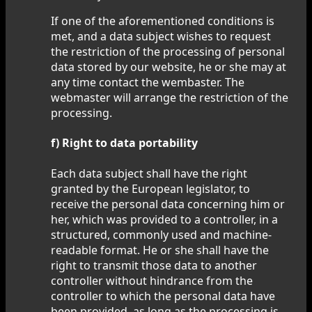
If one of the aforementioned conditions is
met, and a data subject wishes to request
the restriction of the processing of personal
data stored by our website, he or she may at
any time contact the wembaster. The
webmaster will arrange the restriction of the
processing.
f) Right to data portability
Each data subject shall have the right
granted by the European legislator, to
receive the personal data concerning him or
her, which was provided to a controller, in a
structured, commonly used and machine-
readable format. He or she shall have the
right to transmit those data to another
controller without hindrance from the
controller to which the personal data have
been provided, as long as the processing is