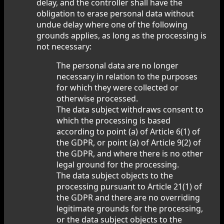
delay, and the controller shall have the
obligation to erase personal data without
undue delay where one of the following
grounds applies, as long as the processing is
not necessary:
The personal data are no longer
necessary in relation to the purposes
for which they were collected or
otherwise processed.
The data subject withdraws consent to
which the processing is based
according to point (a) of Article 6(1) of
the GDPR, or point (a) of Article 9(2) of
the GDPR, and where there is no other
legal ground for the processing.
The data subject objects to the
processing pursuant to Article 21(1) of
the GDPR and there are no overriding
legitimate grounds for the processing,
or the data subject objects to the