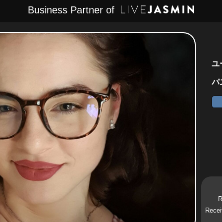
Business Partner of
ユ
パ
R
Recei