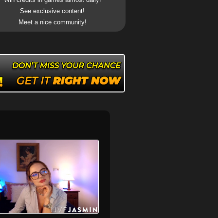
See exclusive content!
Meet a nice community!