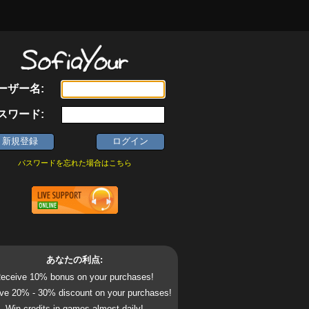
ーザー名:
スワード:
パスワードを忘れた場合はこちら
あなたの利点:
eceive 10% bonus on your purchases!
ve 20% - 30% discount on your purchases!
Win credits in games almost daily!