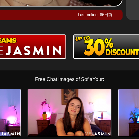
Last online: 86日前
Free Chat images of SofiaYour: